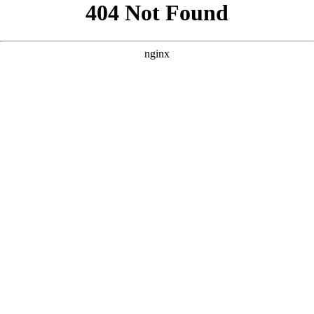
```html
```